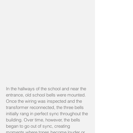
In the hallways of the school and near the
entrance, old school bells were mounted.
Once the wiring was inspected and the
transformer reconnected, the three bells
initially rang in perfect sync throughout the
building. Over time, however, the bells
began to go out of sync, creating
moments where tones become louder or