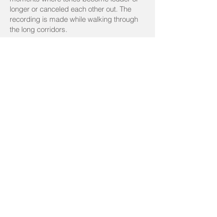
longer or canceled each other out. The
recording is made while walking through
the long corridors.