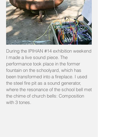
During the IPIHAN #14 exhibition weekend
I made a live sound piece. The
performance took place in the former
fountain on the schoolyard, which has
been transformed into a fireplace. I used
the steel fire pit as a sound generator,
where the resonance of the school bell met
the chime of church bells: Composition
with 3 tones.