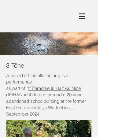
3 Töne
A sound art installation and live
performance
as part of “
If Paradise Is Half As Nice
”
(IPIHAN #14) In and around a 20 year
abandoned schoolbuilding at the former
East German village Wartenburg,
September 2024