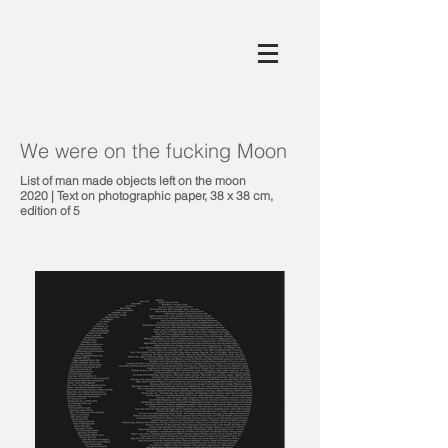
We were on the fucking Moon
List of man made objects left on the moon
2020 | Text on photographic paper, 38 x 38 cm,
edition of 5