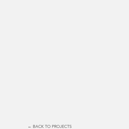
← BACK TO PROJECTS