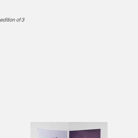
dition of 3