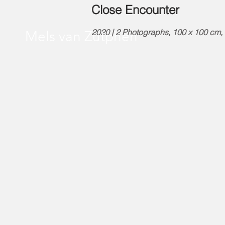
Close Encounter
2020 | 2 Photographs, 100 x 100 cm, e
Mels van Zutphen