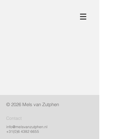
© 2026 Mels van Zutphen​
Contact
info@melsvanzutphen.nl
+31(0)6 4382 6655